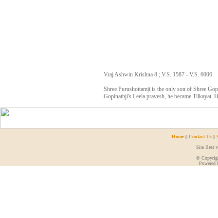
Vraj Ashwin Krishna 8 ; V.S. 1587 - V.S. 6006
Shree Purushottamji is the only son of Shree Gopi
Gopinathji's Leela pravesh, he became Tilkayat. H
Home
||
Contact Us
||
Site Best 
© Copyrigh
Powered