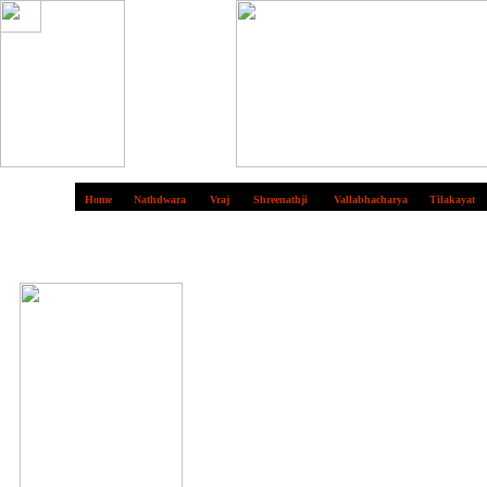
Home
Nathdwara
Vraj
Shreenathji
Vallabhacharya
Tilakayat