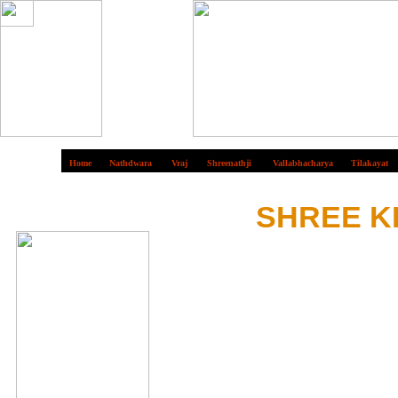
Home
Nathdwara
Vraj
Shreenathji
Vallabhacharya
Tilakayat
S
HREE K