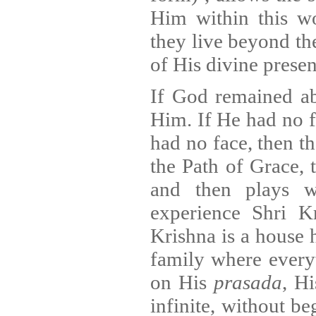
Him within this w
they live beyond the
of His divine presen
If God remained ab
Him. If He had no f
had no face, then t
the Path of Grace, 
and then plays 
experience Shri K
Krishna is a house 
family where every
on His
prasada
, H
infinite, without be