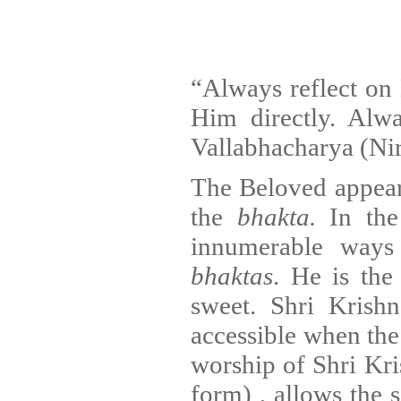
“Always reflect on 
Him directly. Al
Vallabhacharya (Ni
The Beloved appears
the
bhakta.
In the
innumerable ways 
bhaktas
. He is th
sweet. Shri Krish
accessible when th
worship of Shri Kr
form) , allows the 