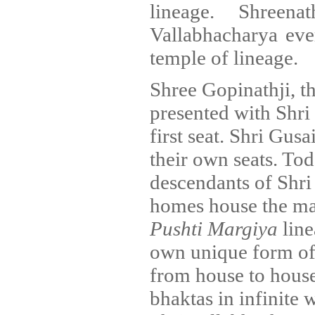
lineage. Shreen
Vallabhacharya ever
temple of lineage.
Shree Gopinathji, t
presented with Shri
first seat. Shri Gus
their own seats. Tod
descendants of Shri 
homes house the m
Pushti Margiya
line
own unique form of
from house to house,
bhaktas in infinite