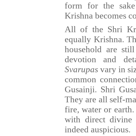
form for the sak
Krishna becomes co
All of the Shri K
equally Krishna. 
household are stil
devotion and det
Svarupas
vary in si
common connection
Gusainji. Shri Gusa
They are all self-m
fire, water or eart
with direct divine
indeed auspicious.