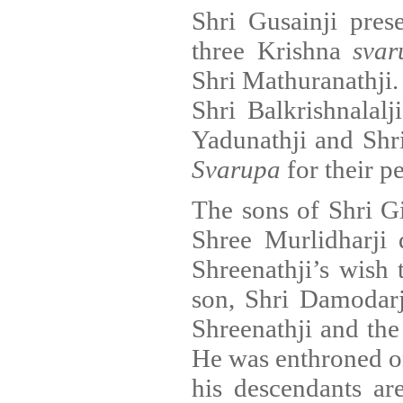
Shri Gusainji pres
three Krishna
svar
Shri Mathuranathji. 
Shri Balkrishnalalj
Yadunathji and Shr
Svarupa
for their p
The sons of Shri G
Shree Murlidharji 
Shreenathji’s wish 
son, Shri Damodarj
Shreenathji and the
He was enthroned on 
his descendants are