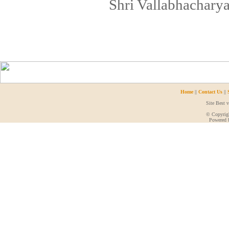
Shri Vallabhacharya
Home
||
Contact Us
||
Site Best 
© Copyrigh
Powered