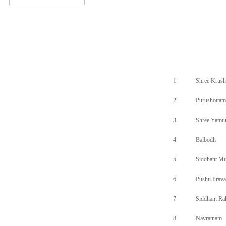
1
Shree Krush
2
Purushottam
3
Shree Yamu
4
Balbodh
5
Siddhant Mu
6
Pushti Prav
7
Siddhant R
8
Navratnam