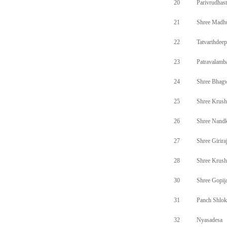
20
Parivrudhas
21
Shree Madh
22
Tatvarthdee
23
Patravalamb
24
Shree Bhagw
25
Shree Krus
26
Shree Nand
27
Shree Girir
28
Shree Krus
30
Shree Gopij
31
Panch Shlok
32
Nyasadesa