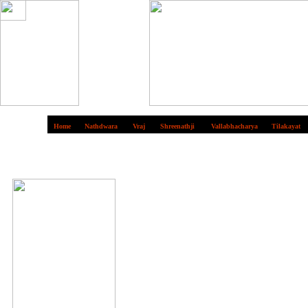
Home
Nathdwara
Vraj
Shreenathji
Vallabhacharya
Tilakayat