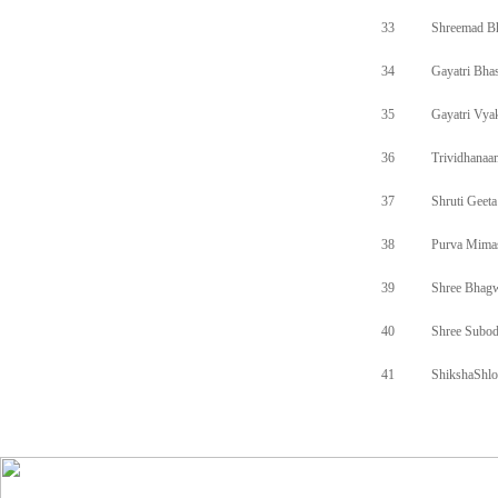
33
Shreemad B
34
Gayatri Bh
35
Gayatri Vya
36
Trividhanaa
37
Shruti Geeta
38
Purva Mima
39
Shree Bhagw
40
Shree Subod
41
ShikshaShlo