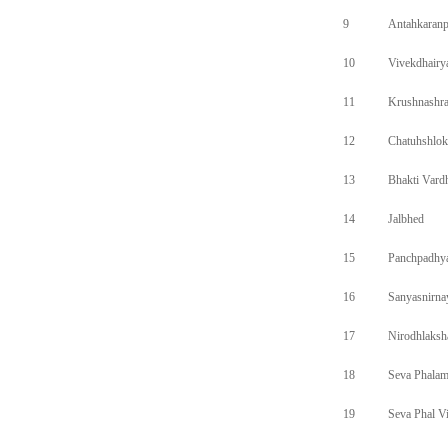
9
Antahkaran
10
Vivekdhairy
11
Krushnashr
12
Chatuhshlok
13
Bhakti Vard
14
Jalbhed
15
Panchpadhy
16
Sanyasnirna
17
Nirodhlaks
18
Seva Phala
19
Seva Phal V